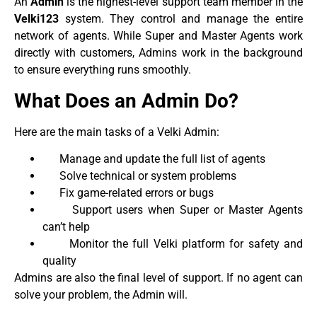
An
Admin
is the highest-level support team member in the
Velki123
system. They control and manage the entire
network of agents. While Super and Master Agents work
directly with customers, Admins work in the background
to ensure everything runs smoothly.
What Does an Admin Do?
Here are the main tasks of a Velki Admin:
Manage and update the full list of agents
Solve technical or system problems
Fix game-related errors or bugs
Support users when Super or Master Agents
can’t help
Monitor the full Velki platform for safety and
quality
Admins are also the final level of support. If no agent can
solve your problem, the Admin will.