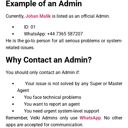
Example of an Admin
Currently,
Johan Malik
is listed as an official Admin.
ID: 01
WhatsApp: +44 7365 587207
He is the go-to person for all serious problems or system-
related issues.
Why Contact an Admin?
You should only contact an Admin if:
Your issue is not solved by any Super or Master
Agent
You face technical problems
You want to report an agent
You need urgent system-level support
Remember, Velki Admins only use
WhatsApp
. No other
apps are accepted for communication.