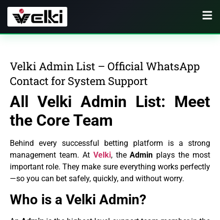
Velki Admin List – Official WhatsApp
Contact for System Support
All Velki Admin List: Meet
the Core Team
Behind every successful betting platform is a strong
management team. At
Velki
, the
Admin
plays the most
important role. They make sure everything works perfectly
—so you can bet safely, quickly, and without worry.
Who is a Velki Admin?