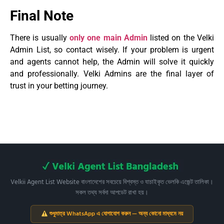
Final Note
There is usually
only one main Admin
listed on the Velki
Admin List, so contact wisely. If your problem is urgent
and agents cannot help, the Admin will solve it quickly
and professionally. Velki Admins are the final layer of
trust in your betting journey.
Velkii Agent List Website বাংলাদেশের সবচেয়ে বিশ্বস্ত ও যাচাইকৃত ভেলকি এজেন্ট তালিকা।
সকল তথ্য সর্বদা আপডেট রাখা হয়।
শুধুমাত্র WhatsApp এ যোগাযোগ করুন — অন্য কোনো মাধ্যমে নয়