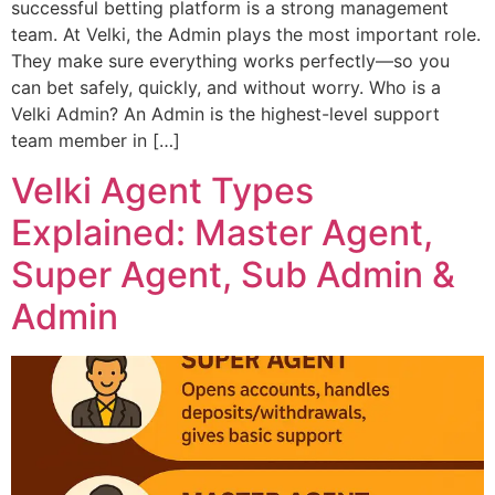
successful betting platform is a strong management
team. At Velki, the Admin plays the most important role.
They make sure everything works perfectly—so you
can bet safely, quickly, and without worry. Who is a
Velki Admin? An Admin is the highest-level support
team member in […]
Velki Agent Types
Explained: Master Agent,
Super Agent, Sub Admin &
Admin