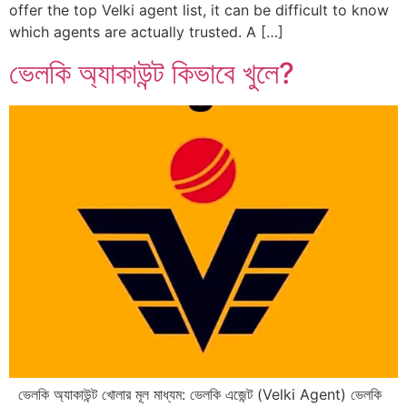
offer the top Velki agent list, it can be difficult to know
which agents are actually trusted. A […]
ভেলকি অ্যাকাউন্ট কিভাবে খুলে?
ভেলকি অ্যাকাউন্ট খোলার মূল মাধ্যম: ভেলকি এজেন্ট (Velki Agent) ভেলকি