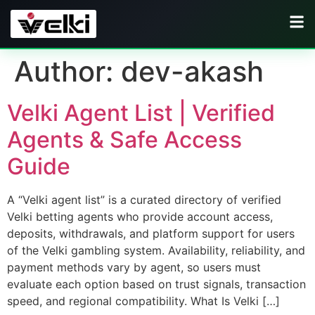
Author:
dev-akash
Velki Agent List | Verified
Agents & Safe Access
Guide
A “Velki agent list” is a curated directory of verified
Velki betting agents who provide account access,
deposits, withdrawals, and platform support for users
of the Velki gambling system. Availability, reliability, and
payment methods vary by agent, so users must
evaluate each option based on trust signals, transaction
speed, and regional compatibility. What Is Velki […]