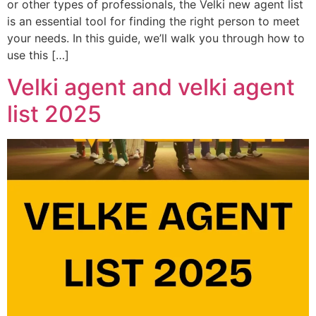
or other types of professionals, the Velki new agent list
is an essential tool for finding the right person to meet
your needs. In this guide, we’ll walk you through how to
use this […]
Velki agent and velki agent
list 2025