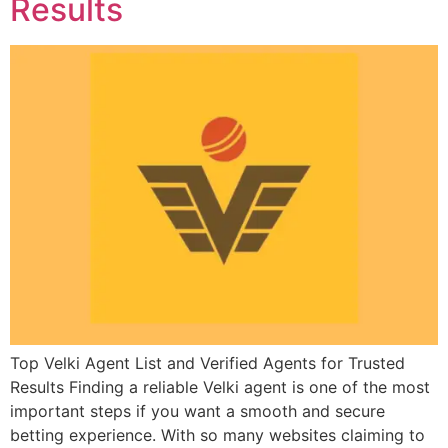
Results
Top Velki Agent List and Verified Agents for Trusted
Results Finding a reliable Velki agent is one of the most
important steps if you want a smooth and secure
betting experience. With so many websites claiming to