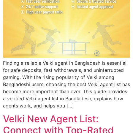
Finding a reliable Velki agent in Bangladesh is essential
for safe deposits, fast withdrawals, and uninterrupted
gaming. With the rising popularity of Velki among
Bangladeshi users, choosing the best Velki agent list has
become more important than ever. This guide provides
a verified Velki agent list in Bangladesh, explains how
agents work, and helps you […]
Velki New Agent List:
Connect with Top-Rated