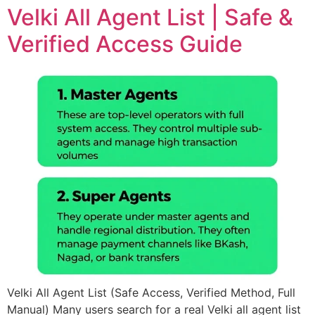
Velki All Agent List | Safe &
Verified Access Guide
Velki All Agent List (Safe Access, Verified Method, Full
Manual) Many users search for a real Velki all agent list