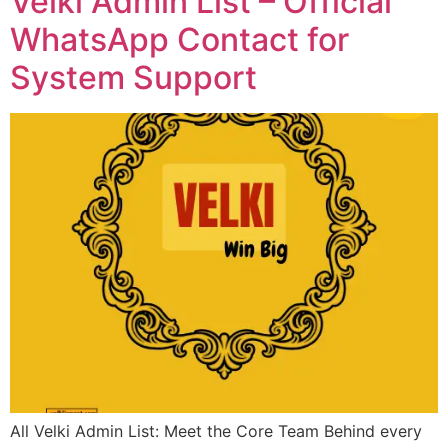
Velki Admin List – Official
WhatsApp Contact for
System Support
All Velki Admin List: Meet the Core Team Behind every