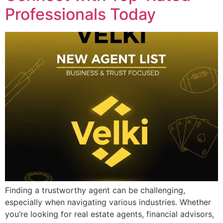
Professionals Today
Finding a trustworthy agent can be challenging,
especially when navigating various industries. Whether
you’re looking for real estate agents, financial advisors,