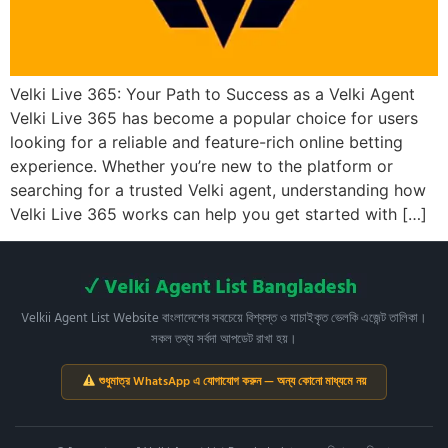
Velki Live 365: Your Path to Success as a Velki Agent
Velki Live 365 has become a popular choice for users
looking for a reliable and feature-rich online betting
experience. Whether you’re new to the platform or
searching for a trusted Velki agent, understanding how
Velki Live 365 works can help you get started with […]
Velkii Agent List Website বাংলাদেশের সবচেয়ে বিশ্বস্ত ও যাচাইকৃত ভেলকি এজেন্ট তালিকা।
সকল তথ্য সর্বদা আপডেট রাখা হয়।
শুধুমাত্র WhatsApp এ যোগাযোগ করুন — অন্য কোনো মাধ্যমে নয়