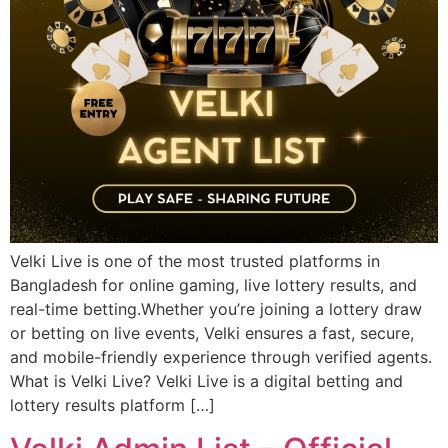
Velki Live is one of the most trusted platforms in
Bangladesh for online gaming, live lottery results, and
real-time betting.Whether you’re joining a lottery draw
or betting on live events, Velki ensures a fast, secure,
and mobile-friendly experience through verified agents.
What is Velki Live? Velki Live is a digital betting and
lottery results platform […]