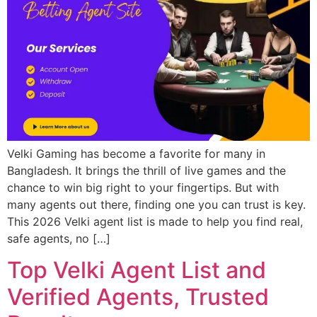
Velki Gaming has become a favorite for many in
Bangladesh. It brings the thrill of live games and the
chance to win big right to your fingertips. But with
many agents out there, finding one you can trust is key.
This 2026 Velki agent list is made to help you find real,
safe agents, no […]
Top Velki Agent List and
Verified Agents, Trusted