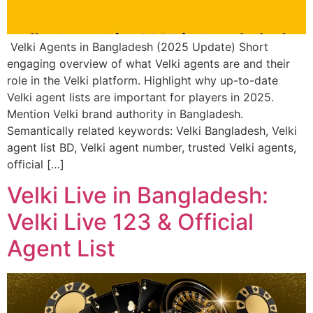
Velki Agents in Bangladesh (2025 Update) Short
engaging overview of what Velki agents are and their
role in the Velki platform. Highlight why up-to-date
Velki agent lists are important for players in 2025.
Mention Velki brand authority in Bangladesh.
Semantically related keywords: Velki Bangladesh, Velki
agent list BD, Velki agent number, trusted Velki agents,
official […]
Velki Live in Bangladesh:
Velki Live 123 & Official
Agent List