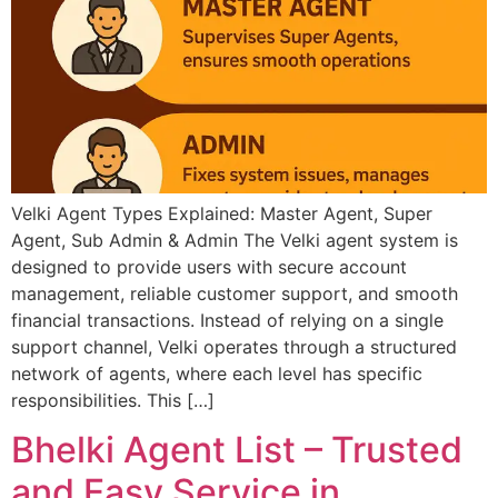
Velki Agent Types Explained: Master Agent, Super
Agent, Sub Admin & Admin The Velki agent system is
designed to provide users with secure account
management, reliable customer support, and smooth
financial transactions. Instead of relying on a single
support channel, Velki operates through a structured
network of agents, where each level has specific
responsibilities. This […]
Bhelki Agent List – Trusted
and Easy Service in