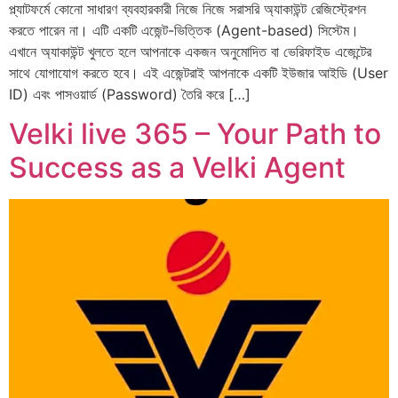
প্ল্যাটফর্মে কোনো সাধারণ ব্যবহারকারী নিজে নিজে সরাসরি অ্যাকাউন্ট রেজিস্ট্রেশন
করতে পারেন না। এটি একটি এজেন্ট-ভিত্তিক (Agent-based) সিস্টেম।
এখানে অ্যাকাউন্ট খুলতে হলে আপনাকে একজন অনুমোদিত বা ভেরিফাইড এজেন্টের
সাথে যোগাযোগ করতে হবে। এই এজেন্টরাই আপনাকে একটি ইউজার আইডি (User
ID) এবং পাসওয়ার্ড (Password) তৈরি করে […]
Velki live 365 – Your Path to
Success as a Velki Agent