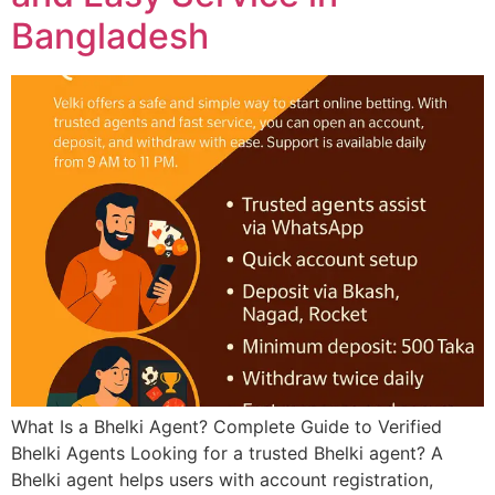
Bangladesh
What Is a Bhelki Agent? Complete Guide to Verified
Bhelki Agents Looking for a trusted Bhelki agent? A
Bhelki agent helps users with account registration,