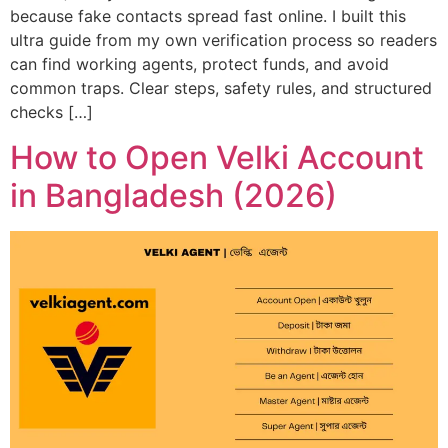
because fake contacts spread fast online. I built this
ultra guide from my own verification process so readers
can find working agents, protect funds, and avoid
common traps. Clear steps, safety rules, and structured
checks […]
How to Open Velki Account
in Bangladesh (2026)