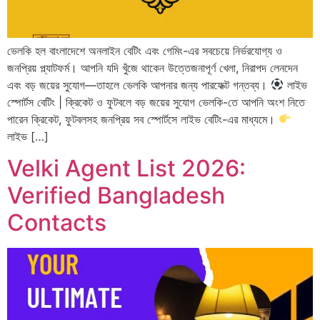
ভেলকি হল বাংলাদেশে অনলাইন বেটিং এবং গেমিং-এর সবচেয়ে নির্ভরযোগ্য ও
জনপ্রিয় প্ল্যাটফর্ম। আপনি যদি খুঁজে থাকেন উত্তেজনাপূর্ণ খেলা, নিরাপদ লেনদেন
এবং বড় জয়ের সুযোগ—তাহলে ভেলকি আপনার জন্য পারফেক্ট গন্তব্য।
লাইভ
স্পোর্টস বেটিং | ক্রিকেট ও ফুটবলে বড় জয়ের সুযোগ ভেলকি-তে আপনি অংশ নিতে
পারেন ক্রিকেট, ফুটবলসহ জনপ্রিয় সব স্পোর্টসে লাইভ বেটিং-এর মাধ্যমে।
লাইভ […]
Velki Agent List 2026:
Verified Bangladesh
Contacts