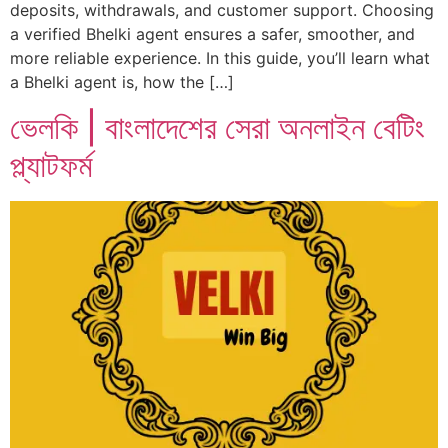
deposits, withdrawals, and customer support. Choosing
a verified Bhelki agent ensures a safer, smoother, and
more reliable experience. In this guide, you’ll learn what
a Bhelki agent is, how the […]
ভেলকি | বাংলাদেশের সেরা অনলাইন বেটিং
প্ল্যাটফর্ম