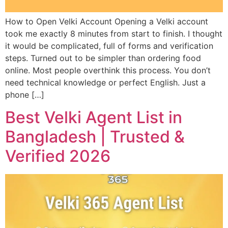
How to Open Velki Account Opening a Velki account
took me exactly 8 minutes from start to finish. I thought
it would be complicated, full of forms and verification
steps. Turned out to be simpler than ordering food
online. Most people overthink this process. You don’t
need technical knowledge or perfect English. Just a
phone […]
Best Velki Agent List in
Bangladesh | Trusted &
Verified 2026